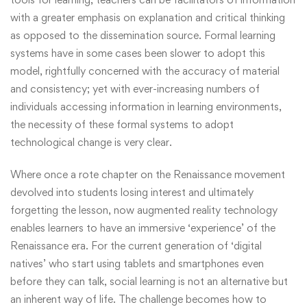
with a greater emphasis on explanation and critical thinking
as opposed to the dissemination source. Formal learning
systems have in some cases been slower to adopt this
model, rightfully concerned with the accuracy of material
and consistency; yet with ever-increasing numbers of
individuals accessing information in learning environments,
the necessity of these formal systems to adopt
technological change is very clear.
Where once a rote chapter on the Renaissance movement
devolved into students losing interest and ultimately
forgetting the lesson, now augmented reality technology
enables learners to have an immersive ‘experience’ of the
Renaissance era. For the current generation of ‘digital
natives’ who start using tablets and smartphones even
before they can talk, social learning is not an alternative but
an inherent way of life. The challenge becomes how to