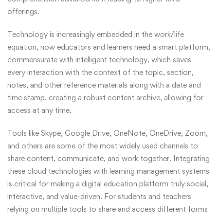
offerings.
Technology is increasingly embedded in the work/life
equation, now educators and learners need a smart platform,
commensurate with intelligent technology, which saves
every interaction with the context of the topic, section,
notes, and other reference materials along with a date and
time stamp, creating a robust content archive, allowing for
access at any time.
Tools like Skype, Google Drive, OneNote, OneDrive, Zoom,
and others are some of the most widely used channels to
share content, communicate, and work together. Integrating
these cloud technologies with learning management systems
is critical for making a digital education platform truly social,
interactive, and value-driven. For students and teachers
relying on multiple tools to share and access different forms