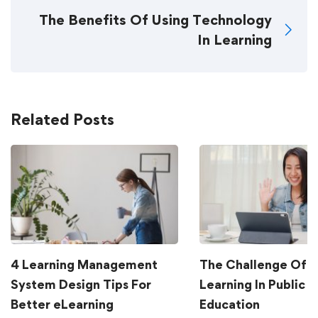
The Benefits Of Using Technology
In Learning
Related Posts
4 Learning Management
The Challenge Of G
System Design Tips For
Learning In Public
Better eLearning
Education