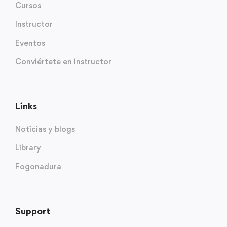
Cursos
Instructor
Eventos
Conviértete en instructor
Links
Noticias y blogs
Library
Fogonadura
Support