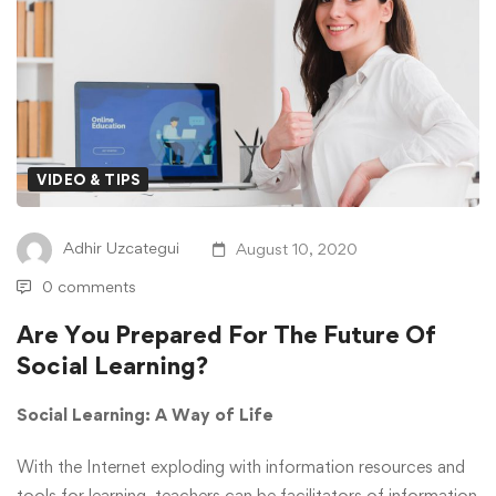
VIDEO & TIPS
Adhir Uzcategui
August 10, 2020
0 comments
Are You Prepared For The Future Of
Social Learning?
Social Learning: A Way of Life
With the Internet exploding with information resources and
tools for learning, teachers can be facilitators of information