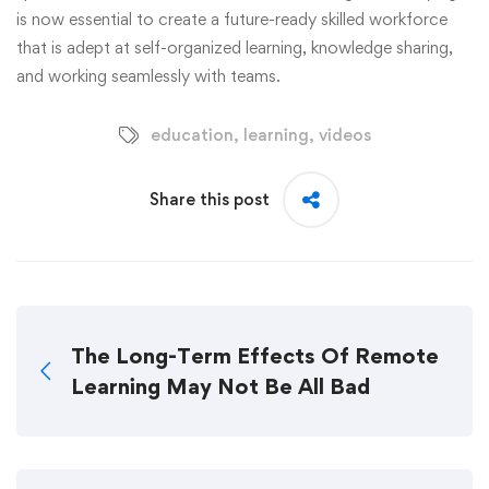
is now essential to create a future-ready skilled workforce
that is adept at self-organized learning, knowledge sharing,
and working seamlessly with teams.
education
,
learning
,
videos
Share this post
The Long-Term Effects Of Remote
Learning May Not Be All Bad