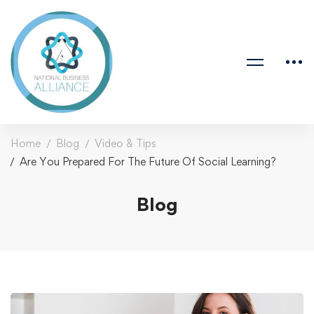
Home
Blog
Video & Tips
Are You Prepared For The Future Of Social Learning?
Blog