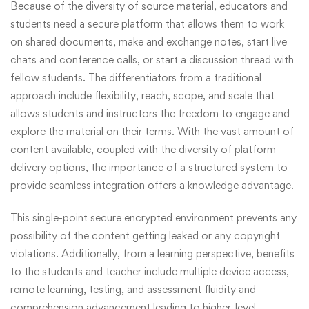
Because of the diversity of source material, educators and
students need a secure platform that allows them to work
on shared documents, make and exchange notes, start live
chats and conference calls, or start a discussion thread with
fellow students. The differentiators from a traditional
approach include flexibility, reach, scope, and scale that
allows students and instructors the freedom to engage and
explore the material on their terms. With the vast amount of
content available, coupled with the diversity of platform
delivery options, the importance of a structured system to
provide seamless integration offers a knowledge advantage.
This single-point secure encrypted environment prevents any
possibility of the content getting leaked or any copyright
violations. Additionally, from a learning perspective, benefits
to the students and teacher include multiple device access,
remote learning, testing, and assessment fluidity and
comprehension advancement leading to higher-level