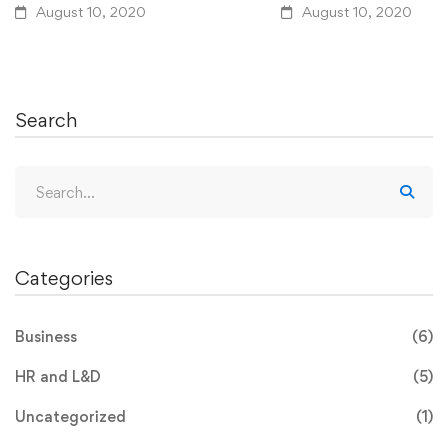
August 10, 2020
August 10, 2020
Search
Categories
Business
(6)
HR and L&D
(5)
Uncategorized
(1)