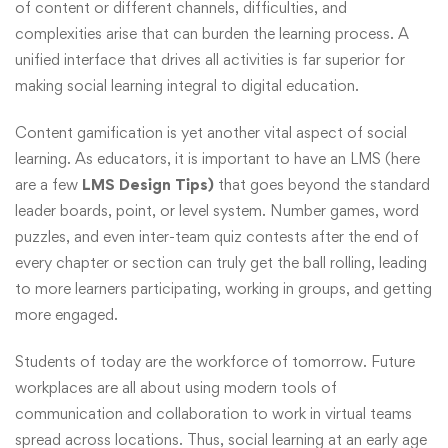
of content or different channels, difficulties, and
complexities arise that can burden the learning process. A
unified interface that drives all activities is far superior for
making social learning integral to digital education.
Content gamification is yet another vital aspect of social
learning. As educators, it is important to have an LMS (here
are a few
LMS Design Tips)
that goes beyond the standard
leader boards, point, or level system. Number games, word
puzzles, and even inter-team quiz contests after the end of
every chapter or section can truly get the ball rolling, leading
to more learners participating, working in groups, and getting
more engaged.
Students of today are the workforce of tomorrow. Future
workplaces are all about using modern tools of
communication and collaboration to work in virtual teams
spread across locations. Thus, social learning at an early age