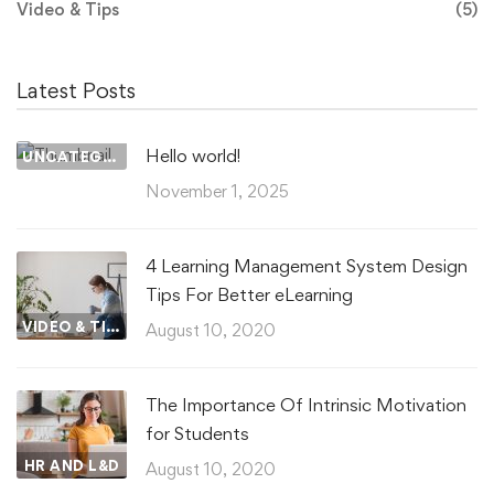
Video & Tips
(5)
Latest Posts
Hello world!
UNCATEGORIZED
November 1, 2025
4 Learning Management System Design
Tips For Better eLearning
VIDEO & TIPS
August 10, 2020
The Importance Of Intrinsic Motivation
for Students
HR AND L&D
August 10, 2020