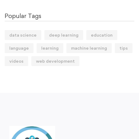
Popular Tags
data science
deep learning
education
language
learning
machine learning
tips
videos
web development