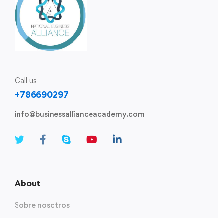
Call us
+786690297
info@businessallianceacademy.com​
About
Sobre nosotros