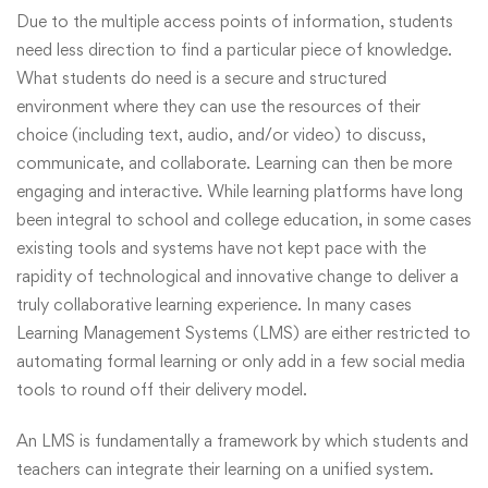
Due to the multiple access points of information, students
need less direction to find a particular piece of knowledge.
What students do need is a secure and structured
environment where they can use the resources of their
choice (including text, audio, and/or video) to discuss,
communicate, and collaborate. Learning can then be more
engaging and interactive. While learning platforms have long
been integral to school and college education, in some cases
existing tools and systems have not kept pace with the
rapidity of technological and innovative change to deliver a
truly collaborative learning experience. In many cases
Learning Management Systems (LMS) are either restricted to
automating formal learning or only add in a few social media
tools to round off their delivery model.
An LMS is fundamentally a framework by which students and
teachers can integrate their learning on a unified system.