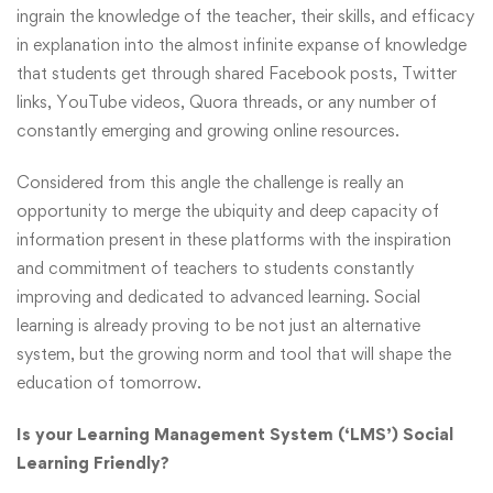
ingrain the knowledge of the teacher, their skills, and efficacy
in explanation into the almost infinite expanse of knowledge
that students get through shared Facebook posts, Twitter
links, YouTube videos, Quora threads, or any number of
constantly emerging and growing online resources.
Considered from this angle the challenge is really an
opportunity to merge the ubiquity and deep capacity of
information present in these platforms with the inspiration
and commitment of teachers to students constantly
improving and dedicated to advanced learning. Social
learning is already proving to be not just an alternative
system, but the growing norm and tool that will shape the
education of tomorrow.
Is your Learning Management System (‘LMS’) Social
Learning Friendly?